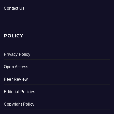
Contact Us
POLICY
Privacy Policy
Open Access
Peer Review
Editorial Policies
Copyright Policy