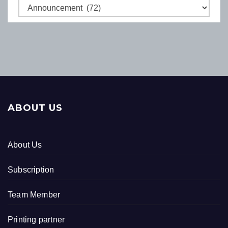
Categories
ABOUT US
About Us
Subscription
Team Member
Printing partner