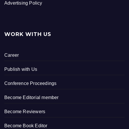
Advertising Policy
WORK WITH US
Career
Publish with Us
Conference Proceedings
Become Editorial member
Become Reviewers
Become Book Editor