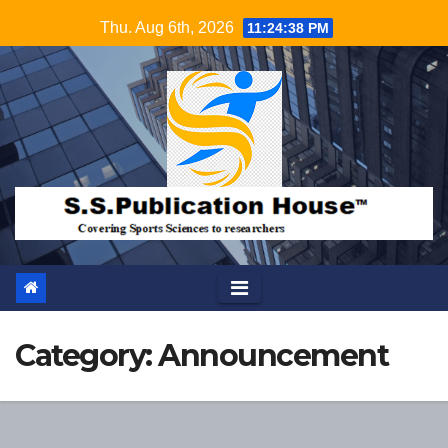
Skip
Thu. Aug 6th, 2026
11:24:39 PM
to
content
Category:
Announcement