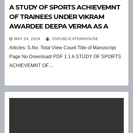
A STUDY OF SPORTS ACHIEVEMNT
OF TRAINEES UNDER VIKRAM
AWARDEE DEEPA VERMA AS A
SPORTS ADMINISTRATOR
MAY 24, 2024
SSPUBLICATIONHOUSE
Articles: S.No. Total View Count Title of Manuscript
Page No Download/ PDF 1 1 A STUDY OF SPORTS
ACHIEVEMNT OF…