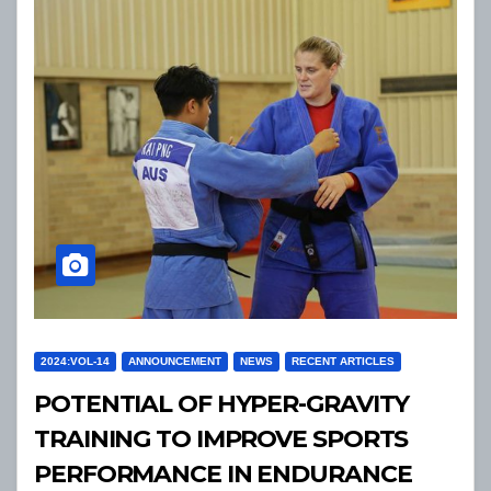
2024:VOL-14
ANNOUNCEMENT
NEWS
RECENT ARTICLES
POTENTIAL OF HYPER-GRAVITY
TRAINING TO IMPROVE SPORTS
PERFORMANCE IN ENDURANCE