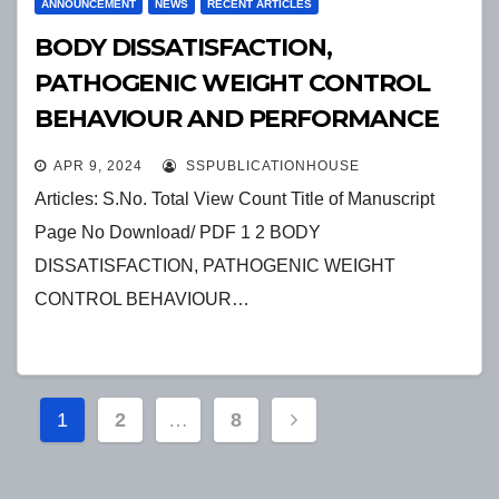
ANNOUNCEMENT
NEWS
RECENT ARTICLES
BODY DISSATISFACTION,
PATHOGENIC WEIGHT CONTROL
BEHAVIOUR AND PERFORMANCE
AMONG ELITE ATHLETES
APR 9, 2024
SSPUBLICATIONHOUSE
Articles: S.No. Total View Count Title of Manuscript
Page No Download/ PDF 1 2 BODY
DISSATISFACTION, PATHOGENIC WEIGHT
CONTROL BEHAVIOUR…
Posts
1
2
…
8
pagination