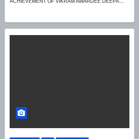
ACHIEVEMENT OF VIKRAM AWARDEE DEEPA…