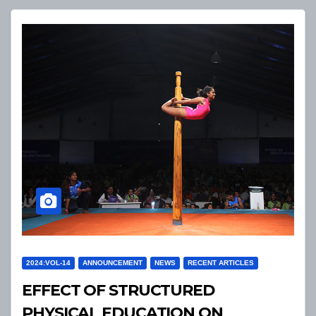
2024:VOL-14
ANNOUNCEMENT
NEWS
RECENT ARTICLES
EFFECT OF STRUCTURED
PHYSICAL EDUCATION ON