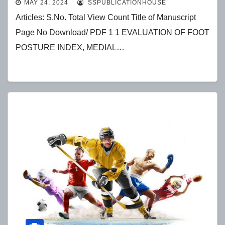
MAY 24, 2024
SSPUBLICATIONHOUSE
ANGLE IN YOUNG DANCERS: A
Articles: S.No. Total View Count Title of Manuscript
CROSS-SECTIONAL STUDY
Page No Download/ PDF 1 1 EVALUATION OF FOOT
POSTURE INDEX, MEDIAL…