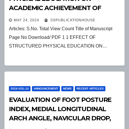
ACADEMIC ACHIEVEMENT OF
ELEMENTARY SCHOOL STUDENTS
MAY 24, 2024
SSPUBLICATIONHOUSE
Articles: S.No. Total View Count Title of Manuscript
Page No Download/ PDF 1 1 EFFECT OF
STRUCTURED PHYSICAL EDUCATION ON…
2024:VOL-14
ANNOUNCEMENT
NEWS
RECENT ARTICLES
EVALUATION OF FOOT POSTURE
INDEX, MEDIAL LONGITUDINAL
ARCH ANGLE, NAVICULAR DROP,
FOREFOOT ANGLE AND REARFOOT