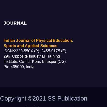
JOURNAL
Indian Journal of Physical Education,
Sports and Applied Sciences
ISSN:2229-550X (P), 2455-0175 (E)
296, Opposite Industrial Training
Institute, Center Koni, Bilaspur (CG)
Pin-495009, India
Copyright ©2021 SS Publication