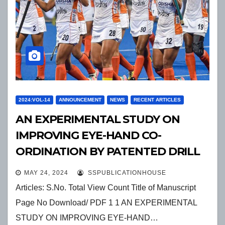
2024:VOL-14
ANNOUNCEMENT
NEWS
RECENT ARTICLES
AN EXPERIMENTAL STUDY ON
IMPROVING EYE-HAND CO-
ORDINATION BY PATENTED DRILL
EXERCISES IN ORDER TO
MAY 24, 2024
SSPUBLICATIONHOUSE
ENHANCEFOREARM PASSING
Articles: S.No. Total View Count Title of Manuscript
SKILLS IN INDIAN MALE
Page No Download/ PDF 1 1 AN EXPERIMENTAL
PROFESSIONAL VOLLEYBALL
STUDY ON IMPROVING EYE-HAND…