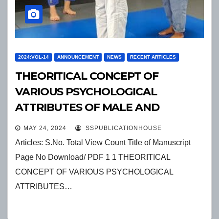
2024:VOL-14
ANNOUNCEMENT
NEWS
RECENT ARTICLES
THEORITICAL CONCEPT OF
VARIOUS PSYCHOLOGICAL
ATTRIBUTES OF MALE AND
FEMALE ATHLETES
MAY 24, 2024
SSPUBLICATIONHOUSE
Articles: S.No. Total View Count Title of Manuscript
Page No Download/ PDF 1 1 THEORITICAL
CONCEPT OF VARIOUS PSYCHOLOGICAL
ATTRIBUTES…