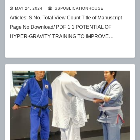
ATHLETES
MAY 24, 2024
SSPUBLICATIONHOUSE
Articles: S.No. Total View Count Title of Manuscript
Page No Download/ PDF 1 1 POTENTIAL OF
HYPER-GRAVITY TRAINING TO IMPROVE…