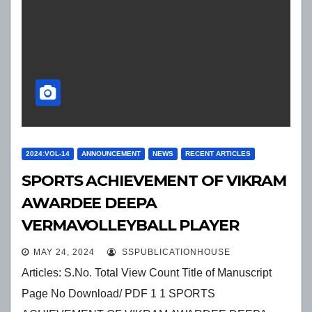
2024:VOL-14
ANNOUNCEMENT
NEWS
RECENT ARTICLES
SPORTS ACHIEVEMENT OF VIKRAM
AWARDEE DEEPA
VERMAVOLLEYBALL PLAYER
MAY 24, 2024
SSPUBLICATIONHOUSE
Articles: S.No. Total View Count Title of Manuscript
Page No Download/ PDF 1 1 SPORTS