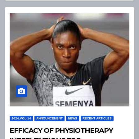
2024:VOL-14
ANNOUNCEMENT
NEWS
RECENT ARTICLES
EFFICACY OF PHYSIOTHERAPY