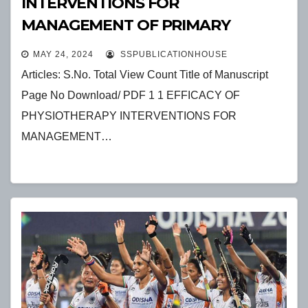
INTERVENTIONS FOR
MANAGEMENT OF PRIMARY
HEADACHES
MAY 24, 2024
SSPUBLICATIONHOUSE
Articles: S.No. Total View Count Title of Manuscript
Page No Download/ PDF 1 1 EFFICACY OF
PHYSIOTHERAPY INTERVENTIONS FOR
MANAGEMENT…