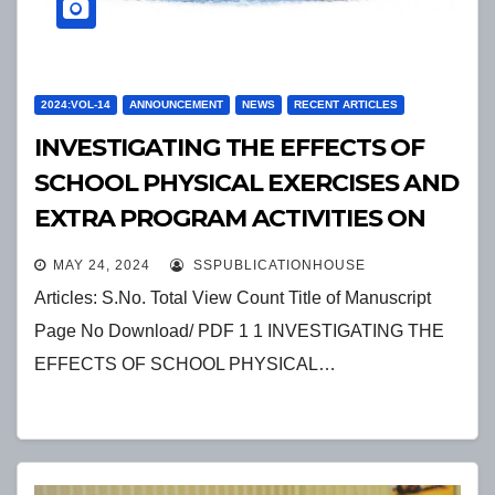
2024:VOL-14
ANNOUNCEMENT
NEWS
RECENT ARTICLES
INVESTIGATING THE EFFECTS OF
SCHOOL PHYSICAL EXERCISES AND
EXTRA PROGRAM ACTIVITIES ON
STUDENTS SOCIAL BEHAVIOR
MAY 24, 2024
SSPUBLICATIONHOUSE
Articles: S.No. Total View Count Title of Manuscript
Page No Download/ PDF 1 1 INVESTIGATING THE
EFFECTS OF SCHOOL PHYSICAL…