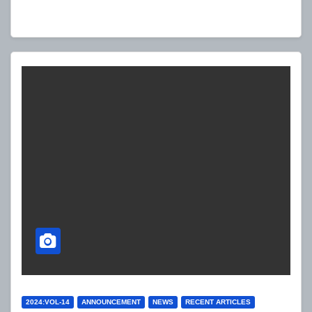
PLAYERS
2024:VOL-14
ANNOUNCEMENT
NEWS
RECENT ARTICLES