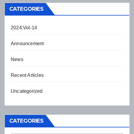
CATEGORIES
2024:Vol-14
Announcement
News
Recent Articles
Uncategorized
CATEGORIES