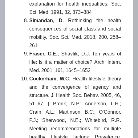
explanation for health inequalities. Soc.
Sci. Med. 1991, 32, 373–384
Simandan, D.
Rethinking the health
consequences of social class and social
mobility. Soc. Sci. Med. 2018, 200, 258–
261
Fraser, G.E.;
Shavlik, D.J. Ten years of
life: Is it a matter of choice? Arch. Intern.
Med. 2001, 161, 1645–1652
Cockerham, W.C.
Health lifestyle theory
and the convergence of agency and
structure. J. Health Soc. Behav. 2005, 46,
51–67. [ Pronk, N.P.; Anderson, L.H.;
Crain, A.L.; Martinson, B.C.; O’Connor,
P.J.; Sherwood, N.E.; Whitebird, R.R.
Meeting recommendations for multiple
healthy lifestyle factors: Prevalence,