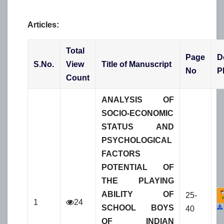
Articles:
Total
Page
D
S.No.
View
Title of Manuscript
No
P
Count
ANALYSIS OF
SOCIO-ECONOMIC
STATUS AND
PSYCHOLOGICAL
FACTORS
POTENTIAL OF
THE PLAYING
ABILITY OF
25-
1
24
SCHOOL BOYS
40
OF INDIAN