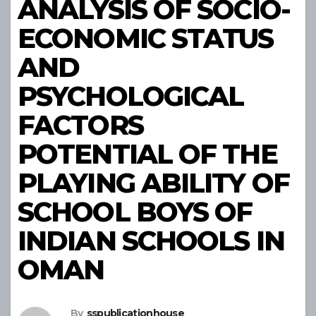
ANALYSIS OF SOCIO-
ECONOMIC STATUS
AND
PSYCHOLOGICAL
FACTORS
POTENTIAL OF THE
PLAYING ABILITY OF
SCHOOL BOYS OF
INDIAN SCHOOLS IN
OMAN
By
sspublicationhouse