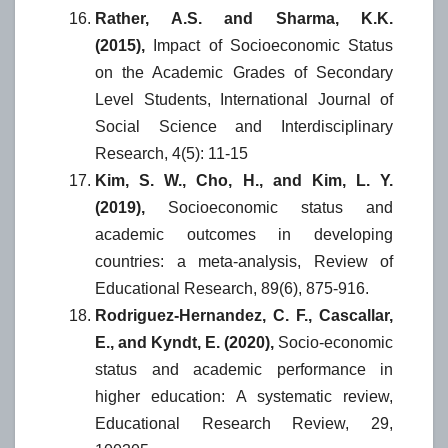
Rather, A.S. and Sharma, K.K.
(2015),
Impact of Socioeconomic Status
on the Academic Grades of Secondary
Level Students, International Journal of
Social Science and Interdisciplinary
Research, 4(5): 11-15
Kim, S. W., Cho, H., and Kim, L. Y.
(2019),
Socioeconomic status and
academic outcomes in developing
countries: a meta-analysis, Review of
Educational Research, 89(6), 875-916.
Rodriguez-Hernandez, C. F., Cascallar,
E., and Kyndt, E. (2020),
Socio-economic
status and academic performance in
higher education: A systematic review,
Educational Research Review, 29,