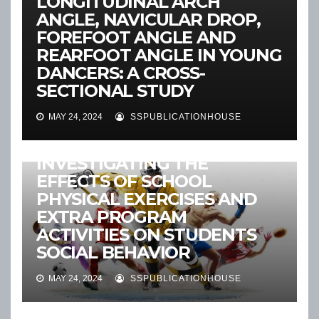
LONGITUDINAL ARCH
ANGLE, NAVICULAR DROP,
FOREFOOT ANGLE AND
REARFOOT ANGLE IN YOUNG
DANCERS: A CROSS-
SECTIONAL STUDY
MAY 24, 2024
SSPUBLICATIONHOUSE
2024:VOL-14
ANNOUNCEMENT
NEWS
RECENT ARTICLES
INVESTIGATING THE
EFFECTS OF SCHOOL
PHYSICAL EXERCISES AND
EXTRA PROGRAM
ACTIVITIES ON STUDENTS
SOCIAL BEHAVIOR
MAY 24, 2024
SSPUBLICATIONHOUSE