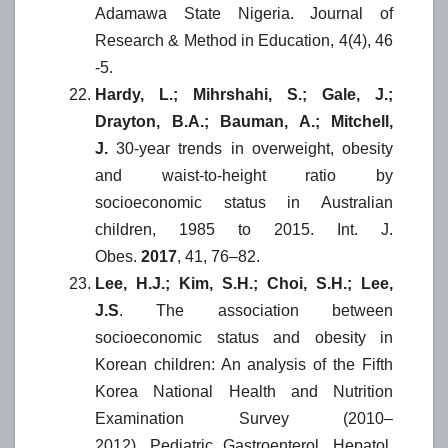
Adamawa State Nigeria. Journal of
Research & Method in Education, 4(4), 46
-5.
Hardy, L.; Mihrshahi, S.; Gale, J.;
Drayton, B.A.; Bauman, A.; Mitchell,
J.
30-year trends in overweight, obesity
and waist-to-height ratio by
socioeconomic status in Australian
children, 1985 to 2015. Int. J.
Obes.
2017
, 41, 76–82.
Lee, H.J.; Kim, S.H.; Choi, S.H.; Lee,
J.S
. The association between
socioeconomic status and obesity in
Korean children: An analysis of the Fifth
Korea National Health and Nutrition
Examination Survey (2010–
2012). Pediatric Gastroenterol. Hepatol.