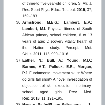
of three-to five-year-old children. S. Afr. J.
Res. Sport Phys. Educ. Recreat.
2015
, 37,
169–183.
Armstrong, M.E.G.; Lambert, E.V.;
Lambert, M.I.
Physical fitness of South
African primary school children, 6 to 13
years of age: Discovery vitality health of
the Nation study. Percept. Mot.
Skills.
2011
, 113, 999–1016.
Eather, N.; Bull, A.; Young, M.D.;
Barnes, A.T.; Pollock, E.R.; Morgan,
P.J.
Fundamental movement skills: Where
do girls fall short? A novel investigation of
object-control skill execution in primary-
school aged girls. Prev. Med.
Rep.
2018
, 11, 191–195.
Navarro-PatónRLago-Ballesteros, J.;