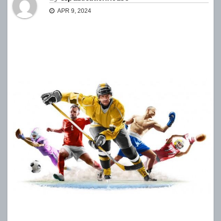
APR 9, 2024