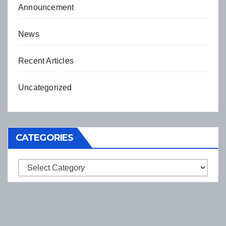
Announcement
News
Recent Articles
Uncategorized
CATEGORIES
Categories