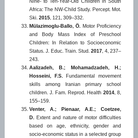
Nine- to Ten-Year-Old Children in South
Africa: The NW-Child Study. Percept. Mot.
Ski.
2015
, 121, 309–332.
Mülazimoglu-Ballo, Ö.
Motor Proficiency
and Body Mass Index of Preschool
Children: In Relation to Socioeconomic
Status. J. Educ. Train. Stud.
2017
, 4, 237–
243.
Aalizadeh, B.; Mohamadzadeh, H.;
Hosseini, F.S.
Fundamental movement
skills among Iranian primary school
children. J. Fam. Reprod. Health
2014
, 8,
155–159.
Venter, A.; Pienaar, A.E.; Coetzee,
D.
Extent and nature of motor difficulties
based on age, ethnicity, gender and
socio-economic status in a selected group