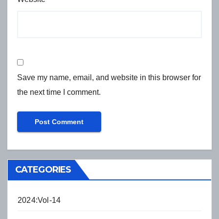
Save my name, email, and website in this browser for
the next time I comment.
CATEGORIES
2024:Vol-14