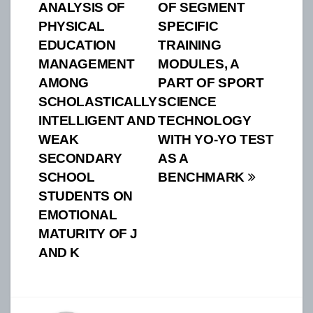
ANALYSIS OF
OF SEGMENT
navigation
PHYSICAL
SPECIFIC
EDUCATION
TRAINING
MANAGEMENT
MODULES, A
AMONG
PART OF SPORT
SCHOLASTICALLY
SCIENCE
INTELLIGENT AND
TECHNOLOGY
WEAK
WITH YO-YO TEST
SECONDARY
AS A
SCHOOL
BENCHMARK
STUDENTS ON
EMOTIONAL
MATURITY OF J
AND K