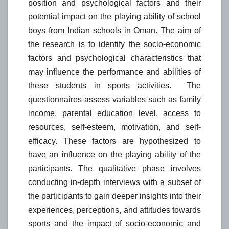
position and psychological factors and their
potential impact on the playing ability of school
boys from Indian schools in Oman. The aim of
the research is to identify the socio-economic
factors and psychological characteristics that
may influence the performance and abilities of
these students in sports activities. The
questionnaires assess variables such as family
income, parental education level, access to
resources, self-esteem, motivation, and self-
efficacy. These factors are hypothesized to
have an influence on the playing ability of the
participants. The qualitative phase involves
conducting in-depth interviews with a subset of
the participants to gain deeper insights into their
experiences, perceptions, and attitudes towards
sports and the impact of socio-economic and