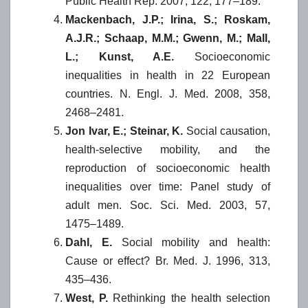
Public Health Rep. 2007, 122, 177–189.
Mackenbach, J.P.; Irina, S.; Roskam,
A.J.R.; Schaap, M.M.; Gwenn, M.; Mall,
L.; Kunst, A.E.
Socioeconomic
inequalities in health in 22 European
countries. N. Engl. J. Med. 2008, 358,
2468–2481.
Jon Ivar, E.; Steinar, K.
Social causation,
health-selective mobility, and the
reproduction of socioeconomic health
inequalities over time: Panel study of
adult men. Soc. Sci. Med. 2003, 57,
1475–1489.
Dahl, E.
Social mobility and health:
Cause or effect? Br. Med. J. 1996, 313,
435–436.
West, P.
Rethinking the health selection