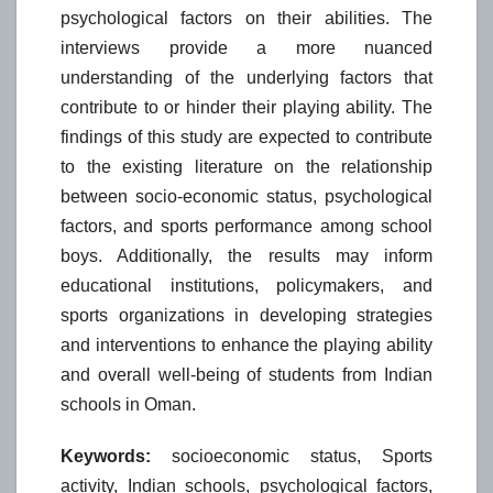
psychological factors on their abilities. The
interviews provide a more nuanced
understanding of the underlying factors that
contribute to or hinder their playing ability. The
findings of this study are expected to contribute
to the existing literature on the relationship
between socio-economic status, psychological
factors, and sports performance among school
boys. Additionally, the results may inform
educational institutions, policymakers, and
sports organizations in developing strategies
and interventions to enhance the playing ability
and overall well-being of students from Indian
schools in Oman.
Keywords:
socioeconomic status, Sports
activity, Indian schools, psychological factors,