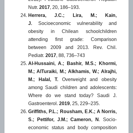
Nutr.
2017
, 20, 186–193.
Herrera, J.C.; Lira, M.; Kain,
J.
Socioeconomic vulnerability and
obesity in Chilean schoolchildren
attending first grade: Comparison
between 2009 and 2013. Rev. Chil.
Pediatr.
2017
, 88, 736–743
Al-Hussaini, A.; Bashir, M.S.; Khormi,
M.; AlTuraiki, M.; Alkhamis, W.; Alrajhi,
M.; Halal, T.
Overweight and obesity
among Saudi children and adolescents:
Where do we stand today? Saudi J.
Gastroenterol.
2019
, 25, 229–235.
Griffiths, P.L.; Rousham, E.K.; A Norris,
S.; Pettifor, J.M.; Cameron, N
. Socio-
economic status and body composition