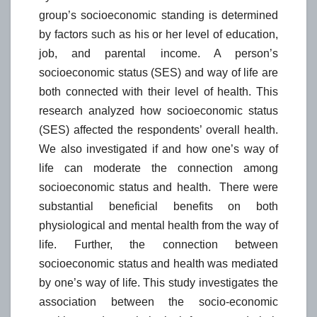
group’s socioeconomic standing is determined
by factors such as his or her level of education,
job, and parental income. A person’s
socioeconomic status (SES) and way of life are
both connected with their level of health. This
research analyzed how socioeconomic status
(SES) affected the respondents’ overall health.
We also investigated if and how one’s way of
life can moderate the connection among
socioeconomic status and health. There were
substantial beneficial benefits on both
physiological and mental health from the way of
life. Further, the connection between
socioeconomic status and health was mediated
by one’s way of life. This study investigates the
association between the socio-economic