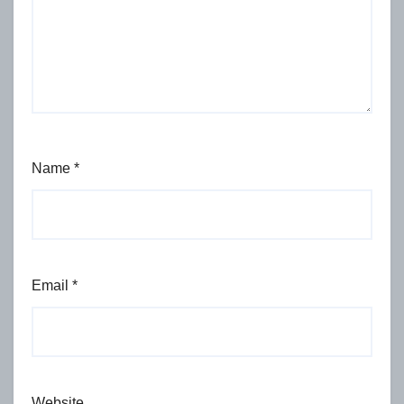
Name
*
Email
*
Website