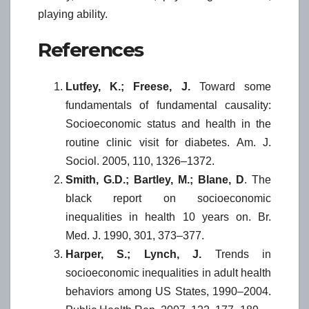
playing ability.
References
Lutfey, K.; Freese, J.
Toward some
fundamentals of fundamental causality:
Socioeconomic status and health in the
routine clinic visit for diabetes. Am. J.
Sociol. 2005, 110, 1326–1372.
Smith, G.D.; Bartley, M.; Blane, D
. The
black report on socioeconomic
inequalities in health 10 years on. Br.
Med. J. 1990, 301, 373–377.
Harper, S.; Lynch, J.
Trends in
socioeconomic inequalities in adult health
behaviors among US States, 1990–2004.