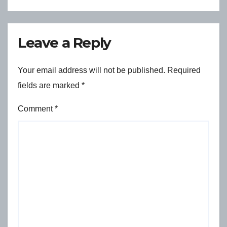
Leave a Reply
Your email address will not be published.
Required
fields are marked
*
Comment
*