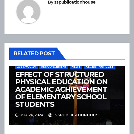
By
sspublicationhouse
RELATED POST
2024:VOL-14
ANNOUNCEMENT
NEWS
RECENT ARTICLES
EFFECT OF STRUCTURED
PHYSICAL EDUCATION ON
ACADEMIC ACHIEVEMENT
OF ELEMENTARY SCHOOL
STUDENTS
2024:VOL-14
ANNOUNCEMENT
NEWS
RECENT ARTICLES
MAY 24, 2024
SSPUBLICATIONHOUSE
EVALUATION OF FOOT
POSTURE INDEX, MEDIAL