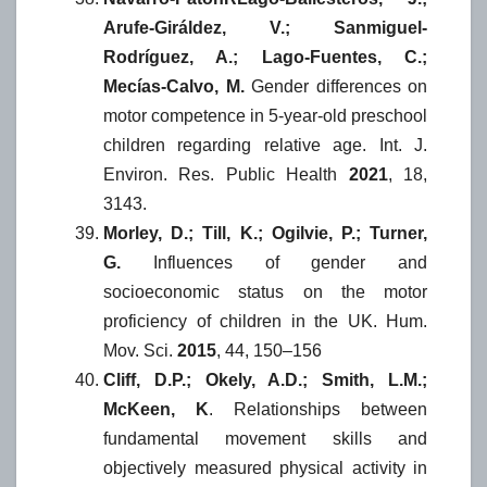
Arufe-Giráldez, V.; Sanmiguel-
Rodríguez, A.; Lago-Fuentes, C.;
Mecías-Calvo, M.
Gender differences on
motor competence in 5-year-old preschool
children regarding relative age. Int. J.
Environ. Res. Public Health
2021
, 18,
3143.
Morley, D.; Till, K.; Ogilvie, P.; Turner,
G.
Influences of gender and
socioeconomic status on the motor
proficiency of children in the UK. Hum.
Mov. Sci.
2015
, 44, 150–156
Cliff, D.P.; Okely, A.D.; Smith, L.M.;
McKeen, K
. Relationships between
fundamental movement skills and
objectively measured physical activity in