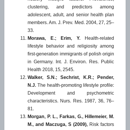
clustering, and predictors among
adolescent, adult, and senior health plan
members. Am. J. Prev. Med. 2004, 27, 25–
33.
Morawa, E.; Erim, Y.
Health-related
lifestyle behavior and religiosity among
first-generation immigrants of polish origin
in Germany. Int. J. Environ. Res. Public
Health 2018, 15, 2545.
Walker, S.N.; Sechrist, K.R.; Pender,
N.J.
The health-promoting lifestyle profile:
Development and psychometric
characteristics. Nurs. Res. 1987, 36, 76–
81.
Morgan, P. L., Farkas, G., Hillemeier, M.
M., and Maczuga, S (2009),
Risk factors