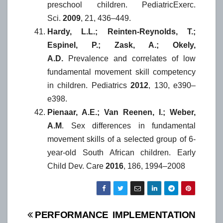
preschool children. PediatricExerc.
Sci.
2009
, 21, 436–449.
Hardy, L.L.; Reinten-Reynolds, T.;
Espinel, P.; Zask, A.; Okely,
A.D.
Prevalence and correlates of low
fundamental movement skill competency
in children. Pediatrics
2012
, 130, e390–
e398.
Pienaar, A.E.; Van Reenen, I.; Weber,
A.M
. Sex differences in fundamental
movement skills of a selected group of 6-
year-old South African children. Early
Child Dev. Care
2016
, 186, 1994–2008
Post
PERFORMANCE
IMPLEMENTATION