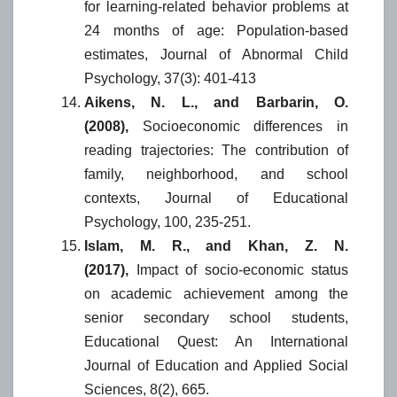
for learning-related behavior problems at
24 months of age: Population-based
estimates, Journal of Abnormal Child
Psychology, 37(3): 401-413
Aikens, N. L., and Barbarin, O.
(2008),
Socioeconomic differences in
reading trajectories: The contribution of
family, neighborhood, and school
contexts, Journal of Educational
Psychology, 100, 235-251.
Islam, M. R., and Khan, Z. N.
(2017),
Impact of socio-economic status
on academic achievement among the
senior secondary school students,
Educational Quest: An International
Journal of Education and Applied Social
Sciences, 8(2), 665.