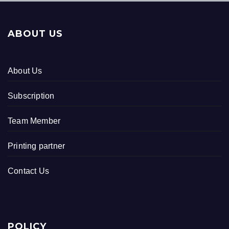
ABOUT US
About Us
Subscription
Team Member
Printing partner
Contact Us
POLICY