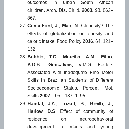
outcomes in urban South African
children. Arch. Dis. Child.
2008
, 93, 862–
867.
Costa-Font, J.; Mas, N
. Globesity? The
effects of globalization on obesity and
caloric intake. Food Policy
2016
, 64, 121–
132
Bobbio, T.G.; Morcillo, A.M.; Filho,
A.D.B.; Goncalves,
V.M.G. Factors
Associated with Inadequate Fine Motor
Skills in Brazilian Students of Different
Socioeconomic Status. Percept. Mot.
Skills
2007
, 105, 1187–1195.
Handal, J.A.; Lozoff, B.; Breilh, J.;
Harlow, D.S
. Effect of community of
residence on neurobehavioral
development in infants and young