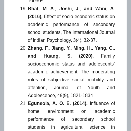
100305.
Bhat, M. A., Joshi, J., and Wani, A.
(2016),
Effect of socio-economic status on
academic performance of secondary
school students, The International Journal
of Indian Psychology, 3(4), 32-37.
Zhang, F., Jiang, Y., Ming, H., Yang, C.,
and Huang, S. (2020),
Family
socioeconomic status and adolescents’
academic achievement: The moderating
roles of subjective social mobility and
attention, Journal of Youth and
Adolescence, 49(9), 1821-1834
Egunsola, A. O. E. (2014).
Influence of
home environment on academic
performance of secondary school
students in agricultural science in