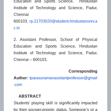
Education and Sports Science, Hindustan
Institute of Technology and Science, Padur,
Chennai
600103.
rp.21703020@student.hindustanuniv.a
c.in
2. Assistant Professor, School of Physical
Education and Sports Science, Hindustan
Institute of Technology and Science, Padur,
Chennai – 600103,
Corresponding
Author:
tparasuramanassitantprofessor@gmail
.com
ABSTRACT
Students’ playing skill is significantly impacted
by their socioeconomic status. Someone’s or a