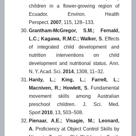
children in a flower-growing region of
Ecuador. Environ. Health
Perspect.
2007
, 115, 128–133.
Grantham-McGregor, S.M.; Fernald,
L.C.; Kagawa, R.M.C.; Walker, S.
Effects
of integrated child development and
nutrition interventions on child
development and nutritional status. Ann.
N. Y. Acad. Sci.
2014
, 1308, 11–32.
Hardy, L.; King, L.; Farrell, L.;
Macniven, R.; Howlett, S.
Fundamental
movement skills among Australian
preschool children. J. Sci. Med.
Sport
2010
, 13, 503–508.
Pienaar, A.E.; Visagie, M.; Leonard,
A.
Proficiency at Object Control Skills by