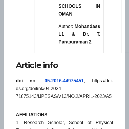
SCHOOLS IN
OMAN
Author:
Mohandass
L1 & Dr. T.
Parasuraman 2
Article info
doi no.:
05-2016-44975451
;
https://doi-
ds.org/doilink/04.2024-
71875143/IJPESAS/V13/NO.2/APRIL-2023/A5
AFFILIATIONS:
1. Research Scholar, School of Physical